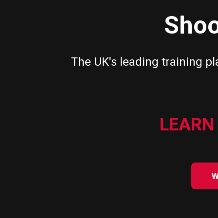
Shoo
The UK's leading training pl
LEARN 
W