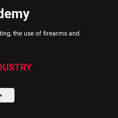
ademy
ting, the use of firearms and
NDUSTRY