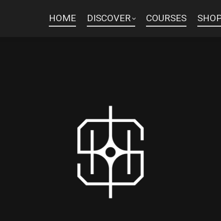
HOME
DISCOVER
COURSES
SHO