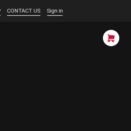
P
CONTACT US
Sign in