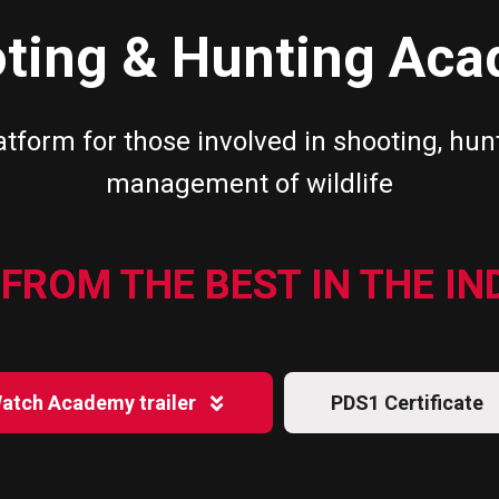
ting & Hunting Ac
atform for those involved in shooting, hun
management of wildlife
FROM THE BEST IN THE I
atch Academy trailer
PDS1 Certificate