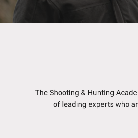
The Shooting & Hunting Academ
of leading experts who ar