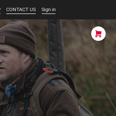
P
CONTACT US
Sign in