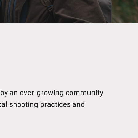
d by an ever-growing community
cal shooting practices and